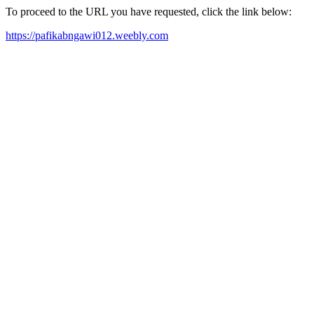
To proceed to the URL you have requested, click the link below:
https://pafikabngawi012.weebly.com