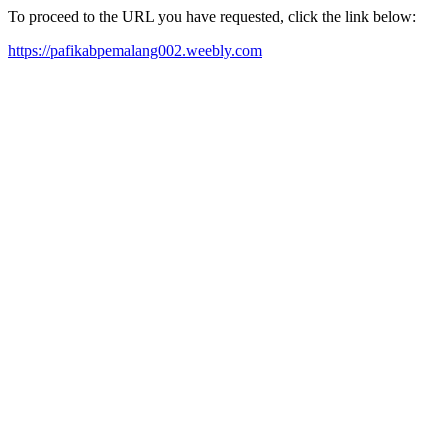
To proceed to the URL you have requested, click the link below:
https://pafikabpemalang002.weebly.com