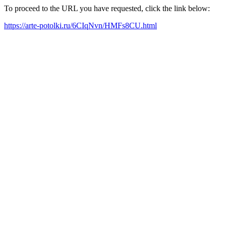
To proceed to the URL you have requested, click the link below:
https://arte-potolki.ru/6CIqNvn/HMFs8CU.html