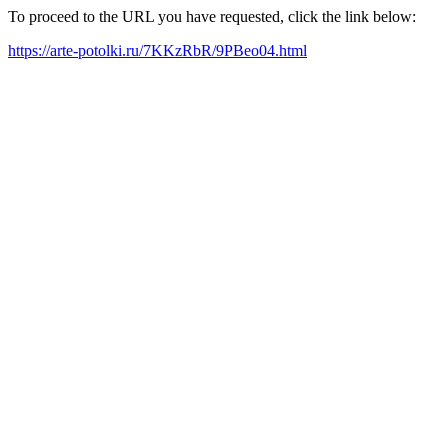
To proceed to the URL you have requested, click the link below:
https://arte-potolki.ru/7KKzRbR/9PBeo04.html