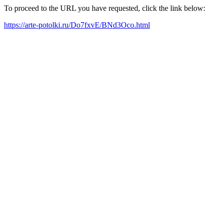
To proceed to the URL you have requested, click the link below:
https://arte-potolki.ru/Do7fxvE/BNd3Oco.html