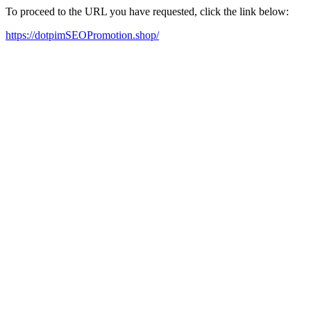
To proceed to the URL you have requested, click the link below:
https://dotpimSEOPromotion.shop/