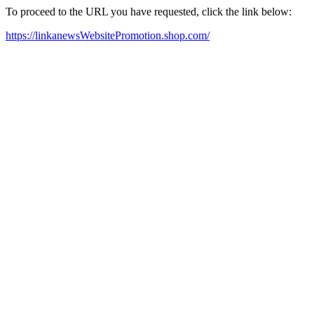
To proceed to the URL you have requested, click the link below:
https://linkanewsWebsitePromotion.shop.com/