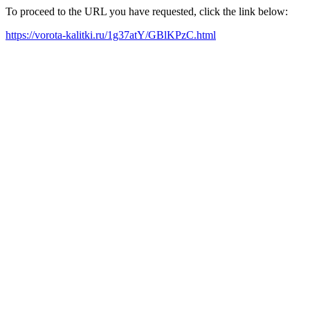
To proceed to the URL you have requested, click the link below:
https://vorota-kalitki.ru/1g37atY/GBlKPzC.html