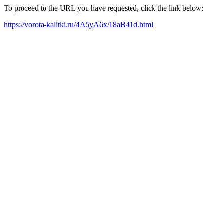
To proceed to the URL you have requested, click the link below:
https://vorota-kalitki.ru/4A5yA6x/18aB41d.html