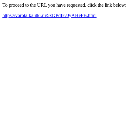
To proceed to the URL you have requested, click the link below:
https://vorota-kalitki.ru/5xDPdIE/0yAHeFB.html