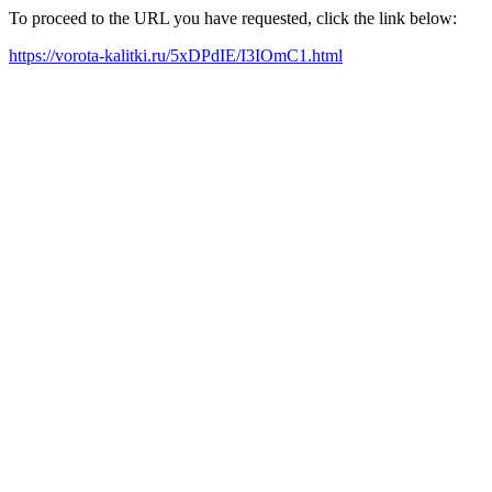
To proceed to the URL you have requested, click the link below:
https://vorota-kalitki.ru/5xDPdIE/I3IOmC1.html