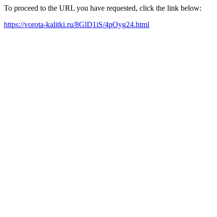
To proceed to the URL you have requested, click the link below:
https://vorota-kalitki.ru/8GlD1iS/4pOyg24.html