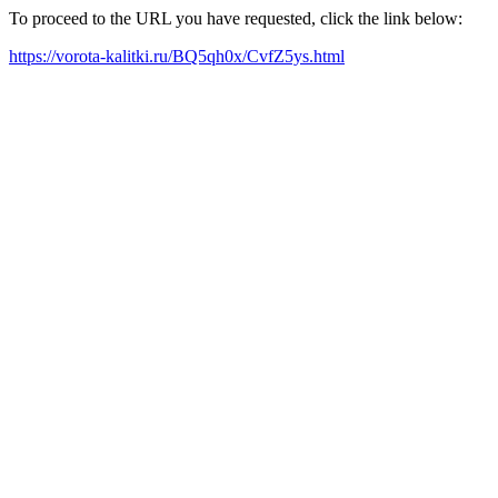
To proceed to the URL you have requested, click the link below:
https://vorota-kalitki.ru/BQ5qh0x/CvfZ5ys.html