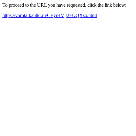
To proceed to the URL you have requested, click the link below:
https://vorota-kalitki.ru/CEyiHVj/2FUQXso.html