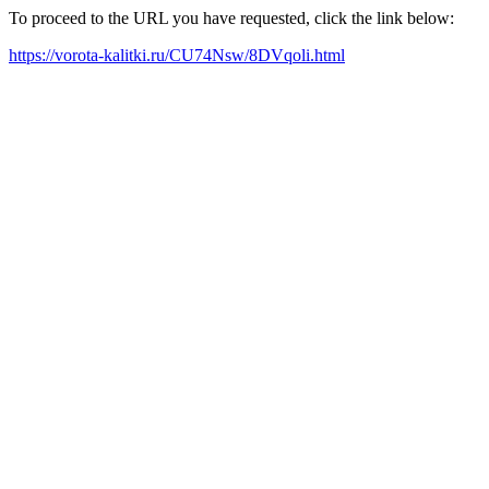
To proceed to the URL you have requested, click the link below:
https://vorota-kalitki.ru/CU74Nsw/8DVqoli.html