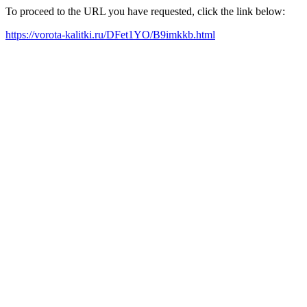
To proceed to the URL you have requested, click the link below:
https://vorota-kalitki.ru/DFet1YO/B9imkkb.html