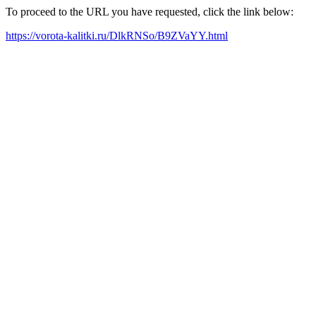
To proceed to the URL you have requested, click the link below:
https://vorota-kalitki.ru/DlkRNSo/B9ZVaYY.html