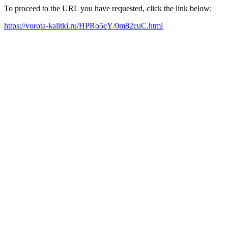
To proceed to the URL you have requested, click the link below:
https://vorota-kalitki.ru/HPRo5eY/0m82cuC.html