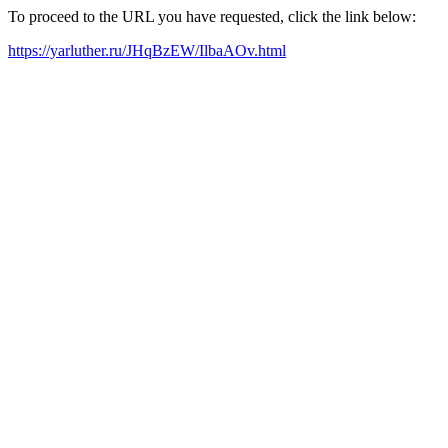
To proceed to the URL you have requested, click the link below:
https://yarluther.ru/JHqBzEW/IlbaAOv.html