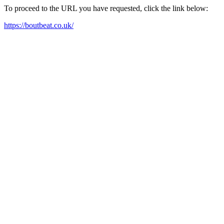
To proceed to the URL you have requested, click the link below:
https://boutbeat.co.uk/