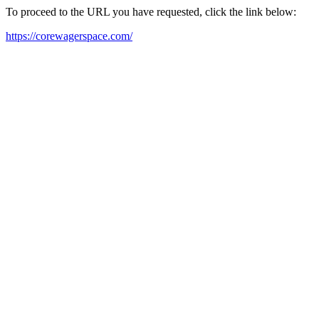
To proceed to the URL you have requested, click the link below:
https://corewagerspace.com/