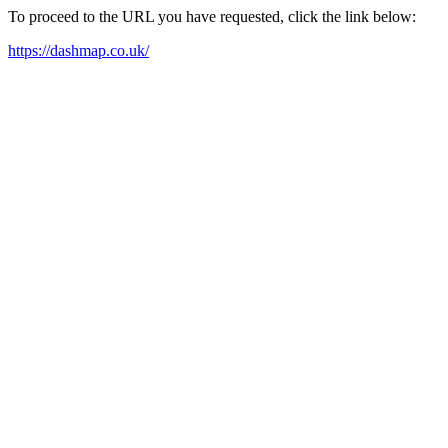
To proceed to the URL you have requested, click the link below:
https://dashmap.co.uk/