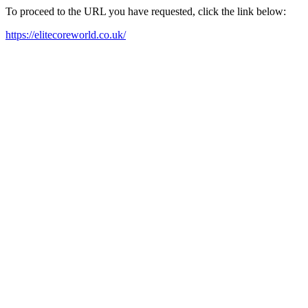
To proceed to the URL you have requested, click the link below:
https://elitecoreworld.co.uk/