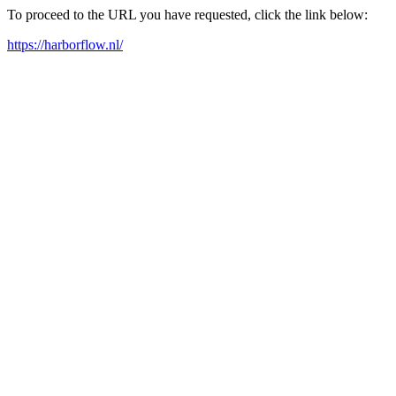
To proceed to the URL you have requested, click the link below:
https://harborflow.nl/