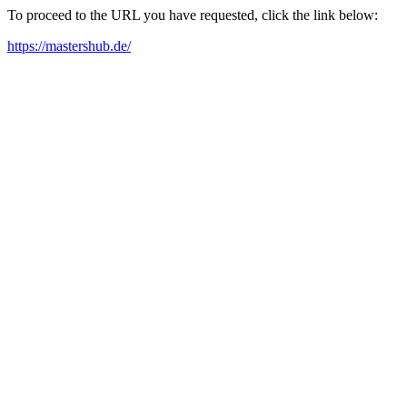
To proceed to the URL you have requested, click the link below:
https://mastershub.de/