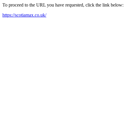
To proceed to the URL you have requested, click the link below:
https://scotiamax.co.uk/