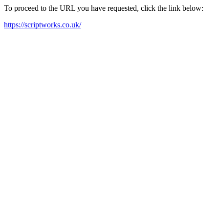
To proceed to the URL you have requested, click the link below:
https://scriptworks.co.uk/