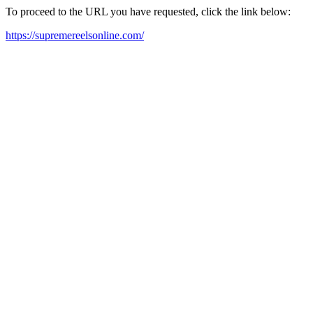
To proceed to the URL you have requested, click the link below:
https://supremereelsonline.com/