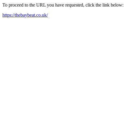
To proceed to the URL you have requested, click the link below:
https://thebaybeat.co.uk/